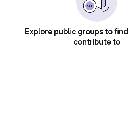
Explore public groups to find
contribute to