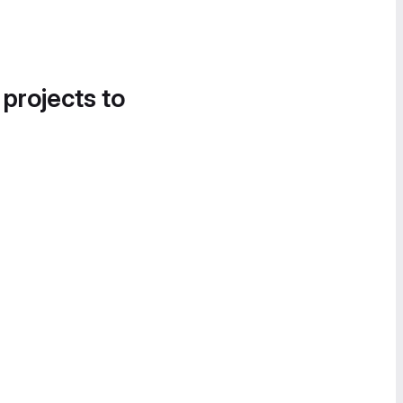
 projects to