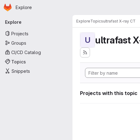
Homepage
Skip to main content
Explore
Primary navigation
Explore
Topics
ultrafast X-ray CT
Explore
Projects
ultrafast 
U
Groups
CI/CD Catalog
Topics
Snippets
Projects with this topic