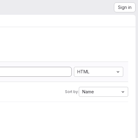
Sign in
HTML
Name
Sort by: