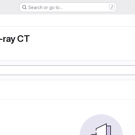
Search or go to…
/
X-ray CT