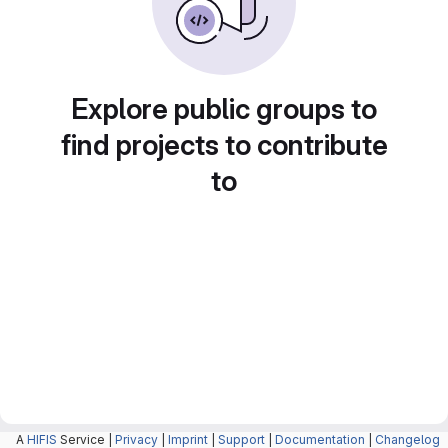
Explore public groups to
find projects to contribute
to
A
HIFIS
Service |
Privacy
|
Imprint
|
Support
|
Documentation
|
Changelog