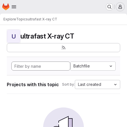
Homepage
Skip to main content
M
Explore
Topics
ultrafast X-ray CT
ultrafast X-ray CT
U
Batchfile
Projects with this topic
Last created
Sort by: