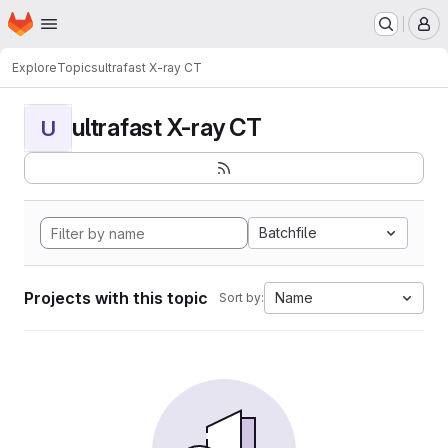
Homepage
Skip to main content
M
Explore
Topics
ultrafast X-ray CT
ultrafast X-ray CT
U
Batchfile
Projects with this topic
Name
Sort by: