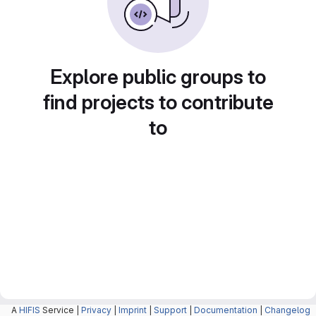
Explore public groups to
find projects to contribute
to
A
HIFIS
Service |
Privacy
|
Imprint
|
Support
|
Documentation
|
Changelog