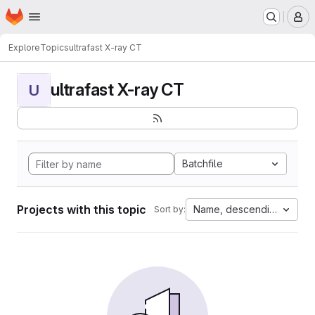
Homepage
Skip to main content
M
Explore
Topics
ultrafast X-ray CT
ultrafast X-ray CT
U
Batchfile
Projects with this topic
Name, descending
Sort by: