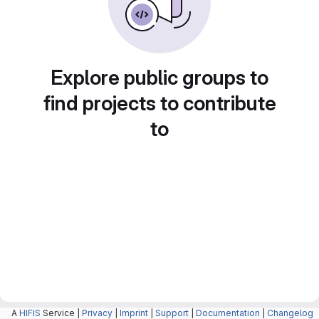
Explore public groups to
find projects to contribute
to
A
HIFIS
Service |
Privacy
|
Imprint
|
Support
|
Documentation
|
Changelog