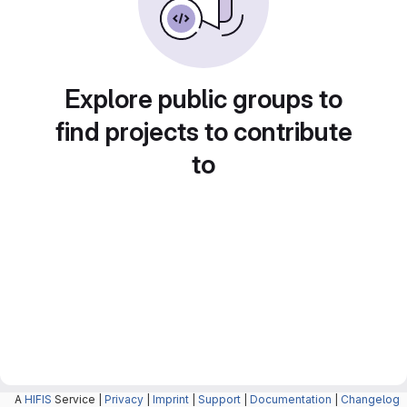
Explore public groups to
find projects to contribute
to
A
HIFIS
Service |
Privacy
|
Imprint
|
Support
|
Documentation
|
Changelog