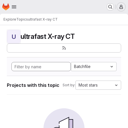
Homepage
Skip to main content
M
Explore
Topics
ultrafast X-ray CT
ultrafast X-ray CT
U
Batchfile
Projects with this topic
Most stars
Sort by: