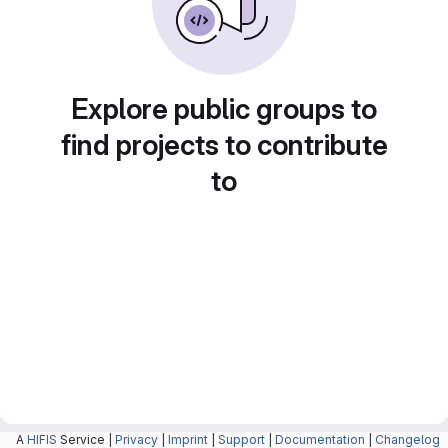
Explore public groups to
find projects to contribute
to
A
HIFIS
Service |
Privacy
|
Imprint
|
Support
|
Documentation
|
Changelog