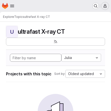
Homepage
Skip to main content
M
Explore
Topics
ultrafast X-ray CT
ultrafast X-ray CT
U
Julia
Projects with this topic
Oldest updated
Sort by: