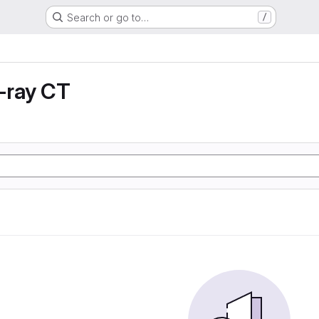
Search or go to…
/
X-ray CT