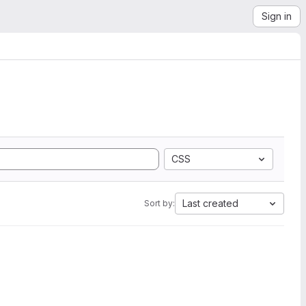
Sign in
CSS
Last created
Sort by: