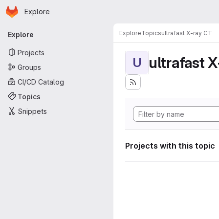
Homepage
Skip to main content
Explore
Primary navigation
Explore
Topics
ultrafast X-ray CT
Explore
Projects
ultrafast 
U
Groups
CI/CD Catalog
Topics
Snippets
Projects with this topic