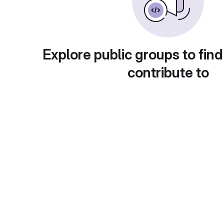
Explore public groups to find
contribute to