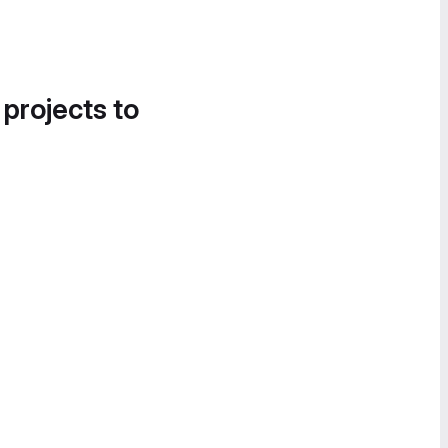
 projects to