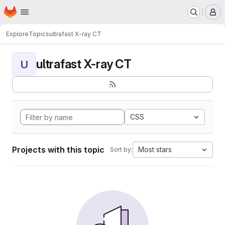
Homepage
Skip to main content
M
Explore
Topics
ultrafast X-ray CT
ultrafast X-ray CT
U
CSS
Projects with this topic
Most stars
Sort by: