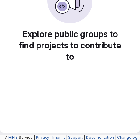
Explore public groups to
find projects to contribute
to
A
HIFIS
Service |
Privacy
|
Imprint
|
Support
|
Documentation
|
Changelog