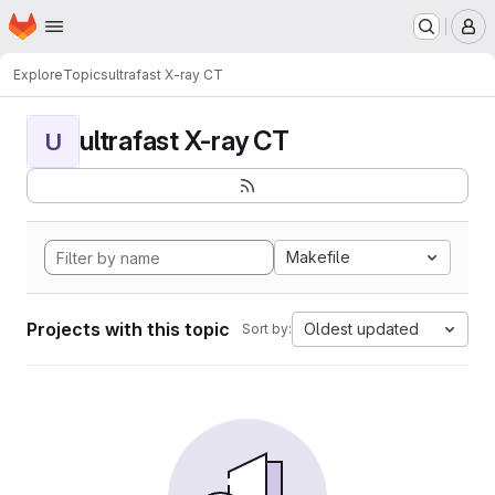
Homepage
Skip to main content
M
Explore
Topics
ultrafast X-ray CT
ultrafast X-ray CT
U
Makefile
Projects with this topic
Oldest updated
Sort by: