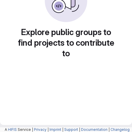
Explore public groups to
find projects to contribute
to
A
HIFIS
Service |
Privacy
|
Imprint
|
Support
|
Documentation
|
Changelog