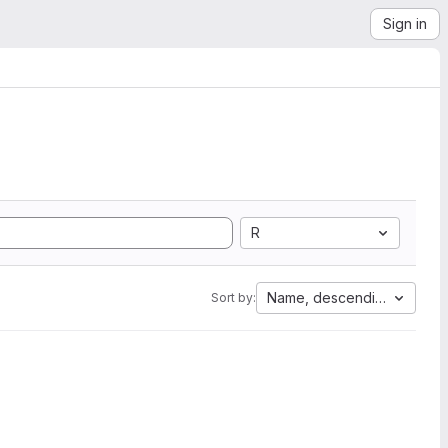
Sign in
R
Name, descending
Sort by: