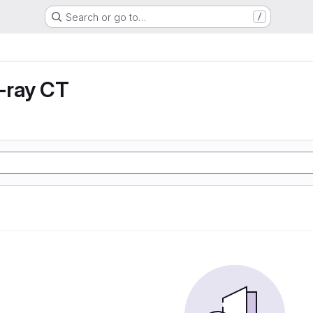
Search or go to…
/
X-ray CT