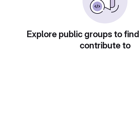
Explore public groups to find
contribute to