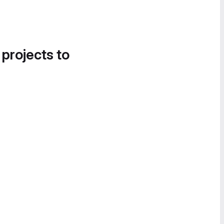
 projects to