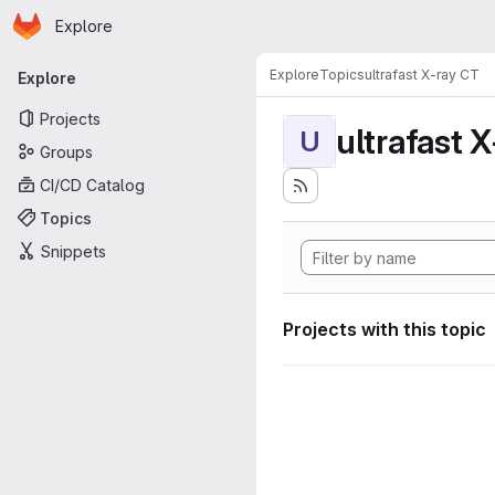
Homepage
Skip to main content
Explore
Primary navigation
Explore
Topics
ultrafast X-ray CT
Explore
Projects
ultrafast 
U
Groups
CI/CD Catalog
Topics
Snippets
Projects with this topic