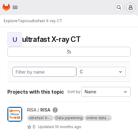
Homepage
Skip to main content
M
Explore
Topics
ultrafast X-ray CT
ultrafast X-ray CT
U
C
Projects with this topic
Name
Sort by:
View RISA project
RISA /
RISA
ultrafast X-...
Data pipelining
online data ...
0
Updated
10 months ago