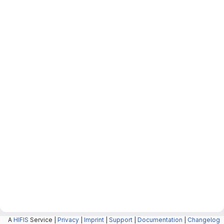
A
HIFIS
Service |
Privacy
|
Imprint
|
Support
|
Documentation
|
Changelog