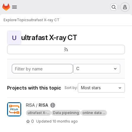
Homepage
Skip to main content
M
Explore
Topics
ultrafast X-ray CT
ultrafast X-ray CT
U
C
Projects with this topic
Most stars
Sort by:
View RISA project
RISA /
RISA
ultrafast X-...
Data pipelining
online data ...
0
Updated
10 months ago