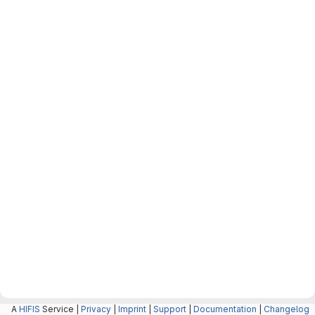
A
HIFIS
Service |
Privacy
|
Imprint
|
Support
|
Documentation
|
Changelog