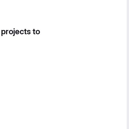
 projects to