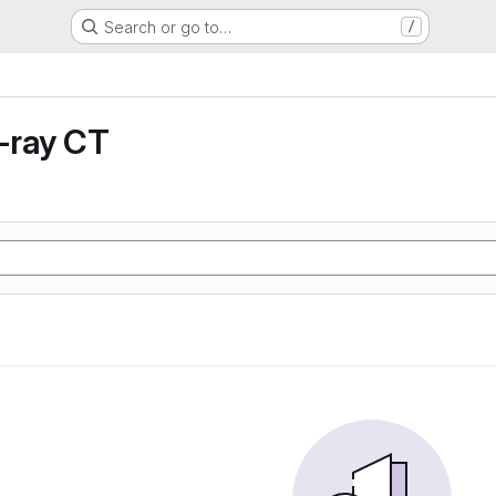
Search or go to…
/
X-ray CT