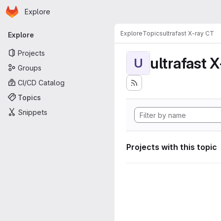
Homepage
Skip to main content
Explore
Primary navigation
Explore
Topics
ultrafast X-ray CT
Explore
Projects
ultrafast 
U
Groups
CI/CD Catalog
Topics
Snippets
Projects with this topic