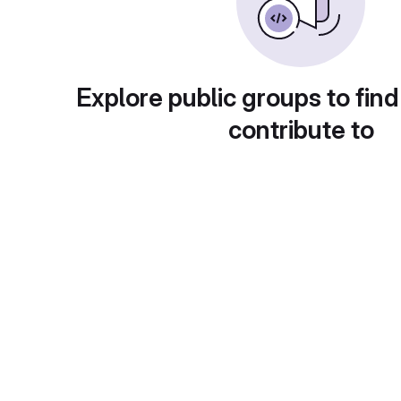
Explore public groups to find
contribute to