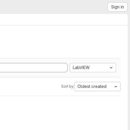
Sign in
LabVIEW
Oldest created
Sort by: