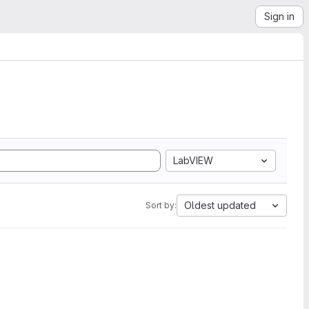
Sign in
LabVIEW
Oldest updated
Sort by: