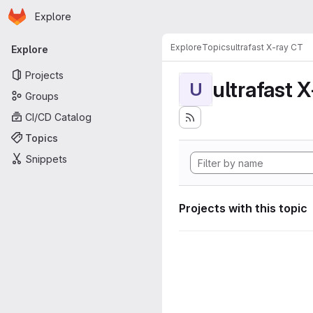
Homepage
Skip to main content
Explore
Primary navigation
Explore
Topics
ultrafast X-ray CT
Explore
Projects
ultrafast 
U
Groups
CI/CD Catalog
Topics
Snippets
Projects with this topic