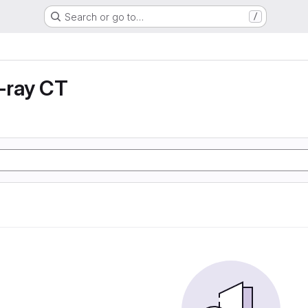
Search or go to…
/
X-ray CT