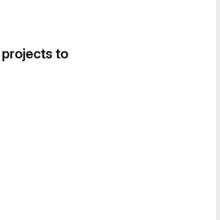
 projects to