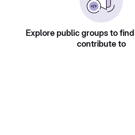
Explore public groups to find
contribute to