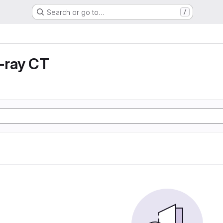
Search or go to…
/
X-ray CT