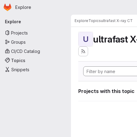
Homepage
Skip to main content
Explore
Primary navigation
Explore
Topics
ultrafast X-ray CT
Explore
Projects
ultrafast 
U
Groups
CI/CD Catalog
Topics
Snippets
Projects with this topic