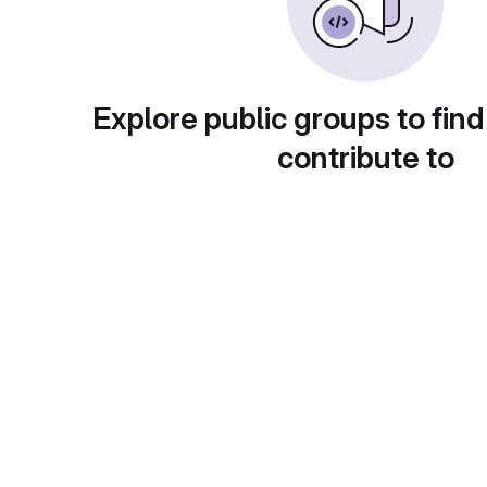
Explore public groups to find
contribute to