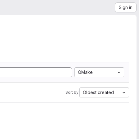
Sign in
QMake
Oldest created
Sort by: