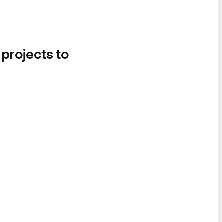
 projects to