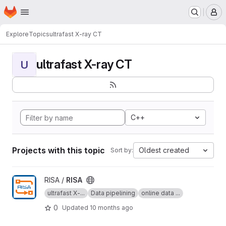
Homepage
Skip to main content
M
Explore
Topics
ultrafast X-ray CT
ultrafast X-ray CT
U
C++
Projects with this topic
Oldest created
Sort by:
View RISA project
RISA /
RISA
ultrafast X-...
Data pipelining
online data ...
0
Updated
10 months ago