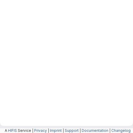
A
HIFIS
Service |
Privacy
|
Imprint
|
Support
|
Documentation
|
Changelog