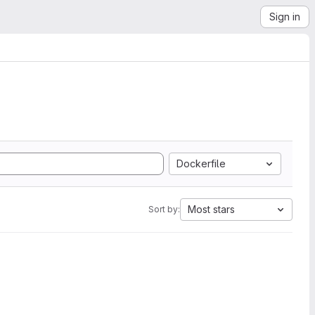
Sign in
Dockerfile
Most stars
Sort by: