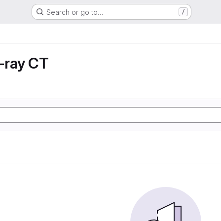
Search or go to…
/
X-ray CT