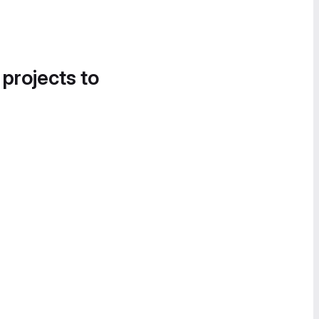
 projects to