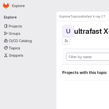
Homepage
Skip to main content
Explore
Primary navigation
Explore
Topics
ultrafast X-ray CT
Explore
Projects
ultrafast 
U
Groups
CI/CD Catalog
Topics
Snippets
Projects with this topic