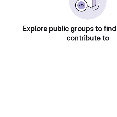
Explore public groups to find
contribute to