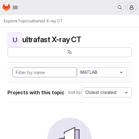
Homepage
Skip to main content
M
Explore
Topics
ultrafast X-ray CT
ultrafast X-ray CT
U
MATLAB
Projects with this topic
Oldest created
Sort by: