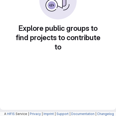
Explore public groups to
find projects to contribute
to
A
HIFIS
Service |
Privacy
|
Imprint
|
Support
|
Documentation
|
Changelog