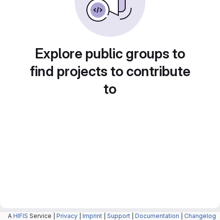
Explore public groups to
find projects to contribute
to
A
HIFIS
Service |
Privacy
|
Imprint
|
Support
|
Documentation
|
Changelog