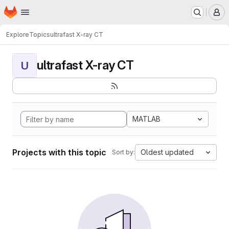
Homepage
Skip to main content
M
Explore
Topics
ultrafast X-ray CT
ultrafast X-ray CT
U
MATLAB
Projects with this topic
Oldest updated
Sort by: