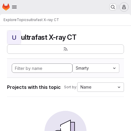
Homepage
Skip to main content
M
Explore
Topics
ultrafast X-ray CT
ultrafast X-ray CT
U
Smarty
Projects with this topic
Name
Sort by: