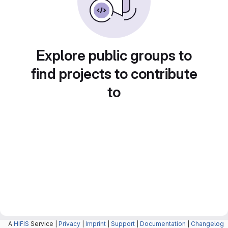
Explore public groups to
find projects to contribute
to
A
HIFIS
Service |
Privacy
|
Imprint
|
Support
|
Documentation
|
Changelog