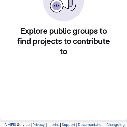
Explore public groups to
find projects to contribute
to
A
HIFIS
Service |
Privacy
|
Imprint
|
Support
|
Documentation
|
Changelog