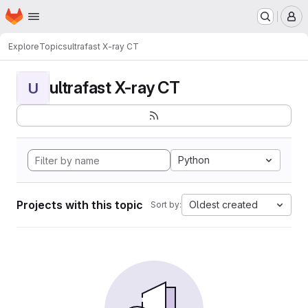
Homepage
Skip to main content
M
Explore
Topics
ultrafast X-ray CT
ultrafast X-ray CT
U
Python
Projects with this topic
Oldest created
Sort by: