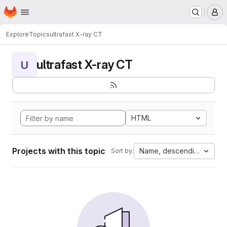
Homepage
Skip to main content
M
Explore
Topics
ultrafast X-ray CT
ultrafast X-ray CT
U
HTML
Projects with this topic
Name, descending
Sort by: