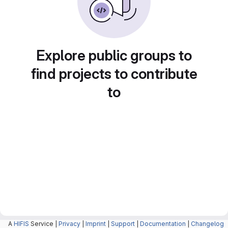
Explore public groups to
find projects to contribute
to
A
HIFIS
Service |
Privacy
|
Imprint
|
Support
|
Documentation
|
Changelog