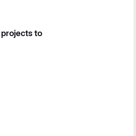
 projects to