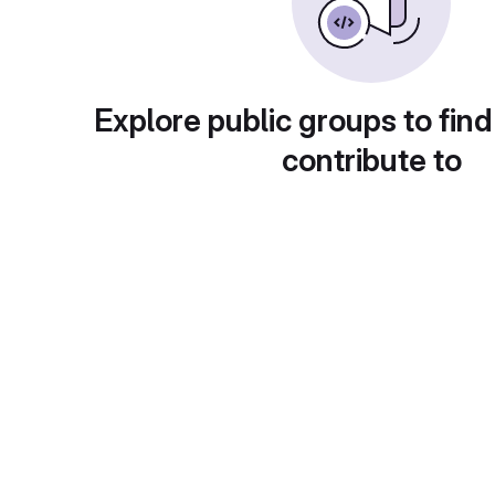
Explore public groups to find
contribute to