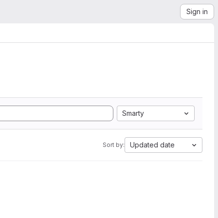
Sign in
Smarty
Updated date
Sort by: