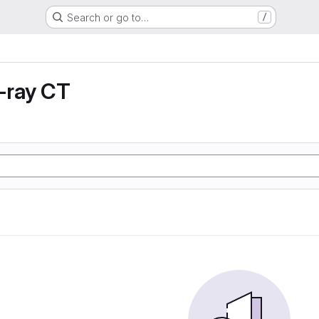
Search or go to…
/
X-ray CT