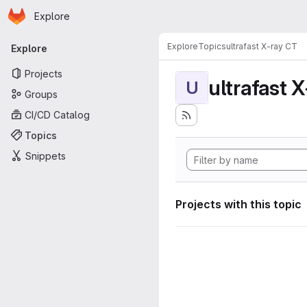
Homepage
Skip to main content
Explore
Primary navigation
Explore
Topics
ultrafast X-ray CT
Explore
Projects
ultrafast 
U
Groups
CI/CD Catalog
Topics
Snippets
Projects with this topic