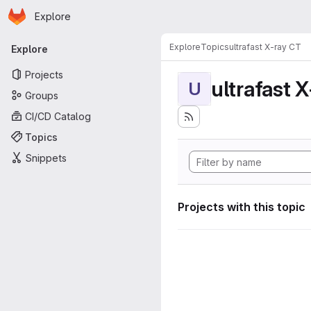
Homepage
Skip to main content
Explore
Primary navigation
Explore
Topics
ultrafast X-ray CT
Explore
Projects
ultrafast 
U
Groups
CI/CD Catalog
Topics
Snippets
Projects with this topic