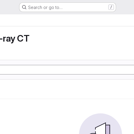
Search or go to…
/
X-ray CT