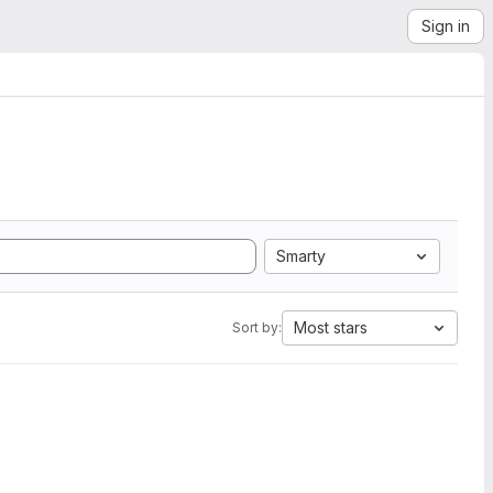
Sign in
Smarty
Most stars
Sort by: