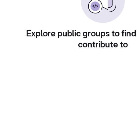
Explore public groups to find
contribute to