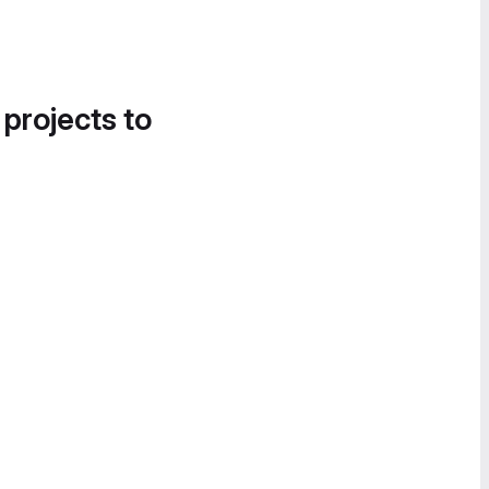
 projects to