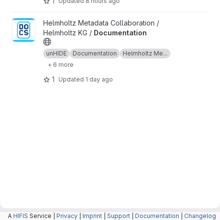
1
Updated
8 hours ago
View Documentation project
Helmholtz Metadata Collaboration /
Helmholtz KG /
Documentation
unHIDE
Documentation
Helmholtz Me...
+ 6 more
1
Updated
1 day ago
A
HIFIS
Service |
Privacy
|
Imprint
|
Support
|
Documentation
|
Changelog