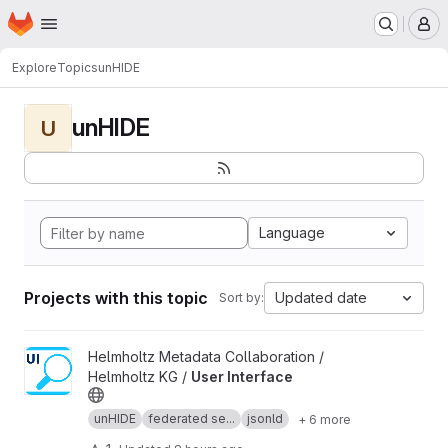
Homepage
Skip to main content
M
Explore
Topics
unHIDE
unHIDE
U
Language
Projects with this topic
Updated date
Sort by:
View User Interface project
Helmholtz Metadata Collaboration /
Helmholtz KG /
User Interface
unHIDE
federated se...
jsonld
+ 6 more