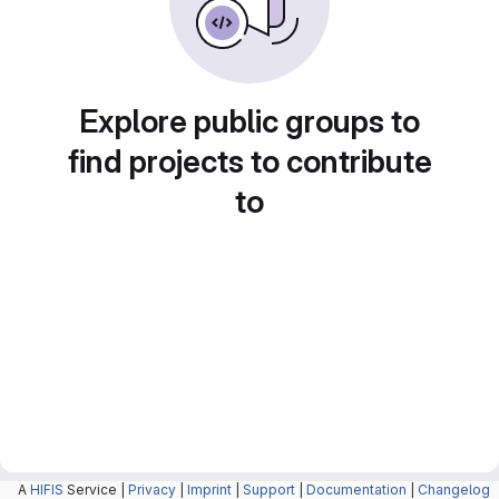
Explore public groups to
find projects to contribute
to
A
HIFIS
Service |
Privacy
|
Imprint
|
Support
|
Documentation
|
Changelog