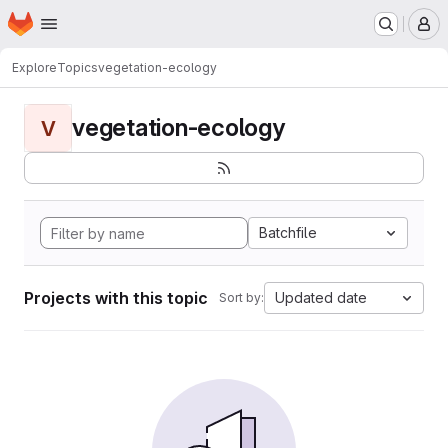
Homepage
Skip to main content
M
Explore
Topics
vegetation-ecology
vegetation-ecology
V
Batchfile
Projects with this topic
Updated date
Sort by: