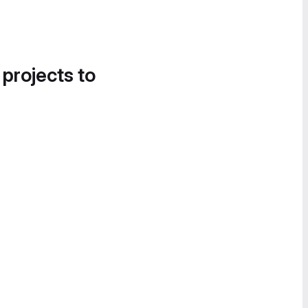
 projects to