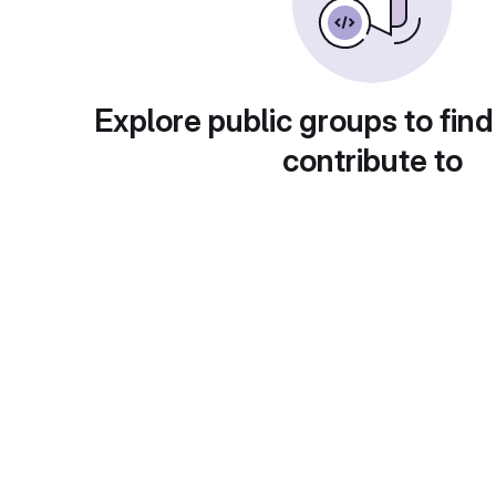
Explore public groups to find
contribute to