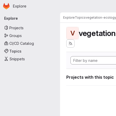
Homepage
Skip to main content
Explore
Primary navigation
Explore
Topics
vegetation-ecolog
Explore
Projects
vegetatio
V
Groups
CI/CD Catalog
Topics
Snippets
Projects with this topic