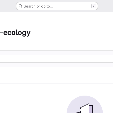
Search or go to…
/
y
n-ecology