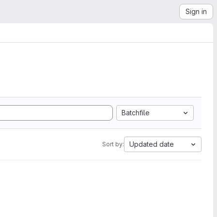
Sign in
Batchfile
Updated date
Sort by: