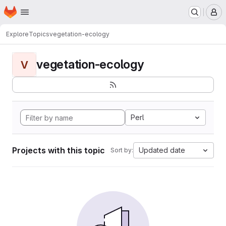
Homepage
Skip to main content
M
Explore
Topics
vegetation-ecology
vegetation-ecology
V
Perl
Projects with this topic
Updated date
Sort by: