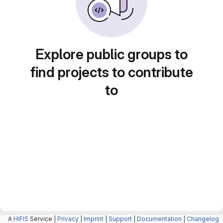
Explore public groups to
find projects to contribute
to
A
HIFIS
Service |
Privacy
|
Imprint
|
Support
|
Documentation
|
Changelog