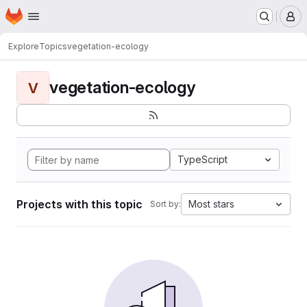
Homepage
Skip to main content
M
Explore
Topics
vegetation-ecology
vegetation-ecology
V
TypeScript
Projects with this topic
Most stars
Sort by: