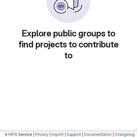
Explore public groups to
find projects to contribute
to
A
HIFIS
Service |
Privacy
|
Imprint
|
Support
|
Documentation
|
Changelog