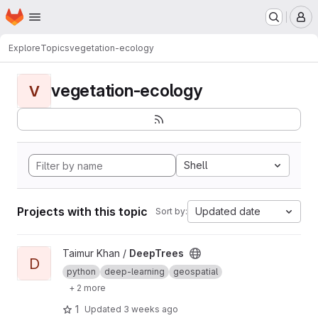
Homepage
Skip to main content
M
Explore
Topics
vegetation-ecology
vegetation-ecology
V
Shell
Projects with this topic
Updated date
Sort by:
View DeepTrees project
Taimur Khan /
DeepTrees
D
python
deep-learning
geospatial
+ 2 more
1
Updated
3 weeks ago