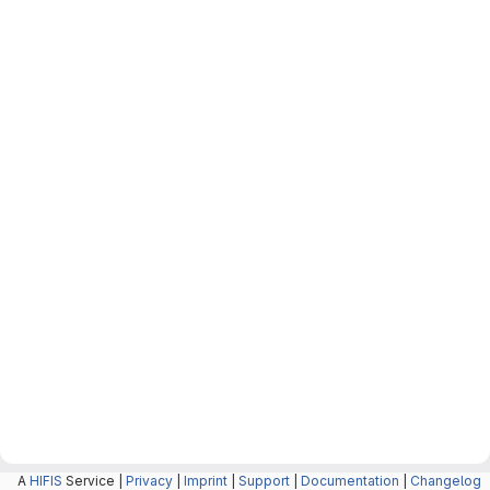
A
HIFIS
Service |
Privacy
|
Imprint
|
Support
|
Documentation
|
Changelog