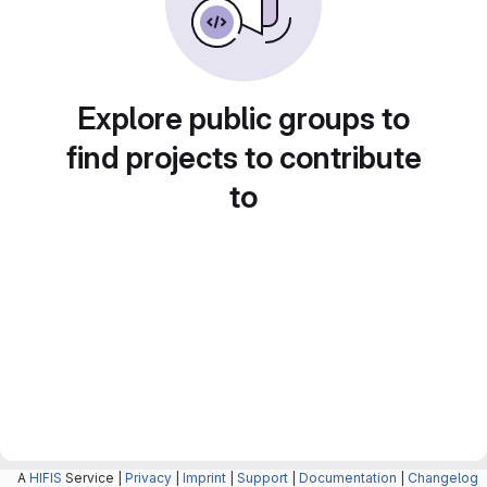
Explore public groups to
find projects to contribute
to
A
HIFIS
Service |
Privacy
|
Imprint
|
Support
|
Documentation
|
Changelog