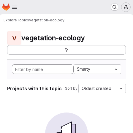
Homepage
Skip to main content
M
Explore
Topics
vegetation-ecology
vegetation-ecology
V
Smarty
Projects with this topic
Oldest created
Sort by: