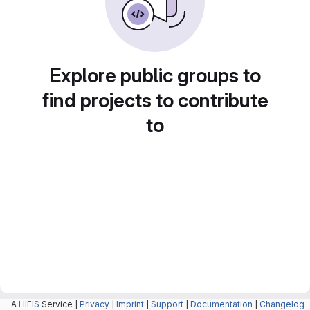
Explore public groups to
find projects to contribute
to
A
HIFIS
Service |
Privacy
|
Imprint
|
Support
|
Documentation
|
Changelog