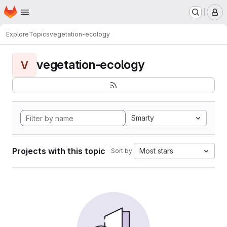
Homepage
Skip to main content
M
Explore
Topics
vegetation-ecology
vegetation-ecology
V
Smarty
Projects with this topic
Most stars
Sort by: