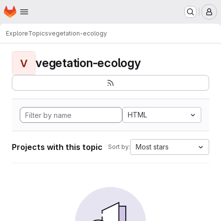
Homepage
Skip to main content
M
Explore
Topics
vegetation-ecology
vegetation-ecology
V
HTML
Projects with this topic
Most stars
Sort by: