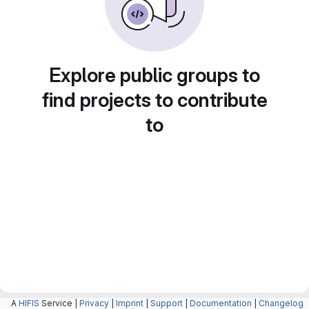
Explore public groups to
find projects to contribute
to
A
HIFIS
Service |
Privacy
|
Imprint
|
Support
|
Documentation
|
Changelog