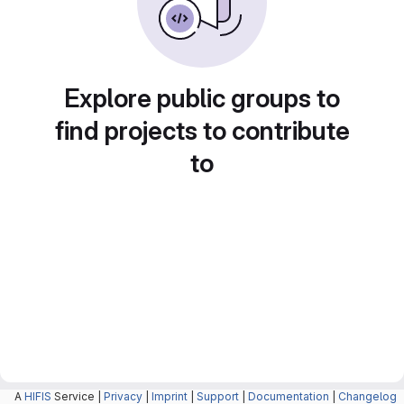
Explore public groups to
find projects to contribute
to
A
HIFIS
Service |
Privacy
|
Imprint
|
Support
|
Documentation
|
Changelog