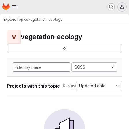
Homepage
Skip to main content
M
Explore
Topics
vegetation-ecology
vegetation-ecology
V
SCSS
Projects with this topic
Updated date
Sort by: