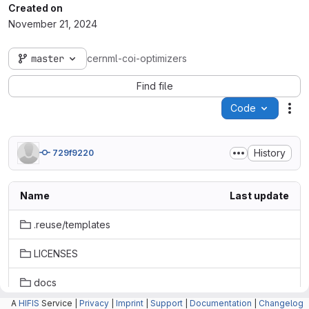
Created on
November 21, 2024
master
cernml-coi-optimizers
Find file
Code
Act
History
729f9220
Name
Last update
.reuse/templates
LICENSES
docs
A
HIFIS
Service |
Privacy
|
Imprint
|
Support
|
Documentation
|
Changelog