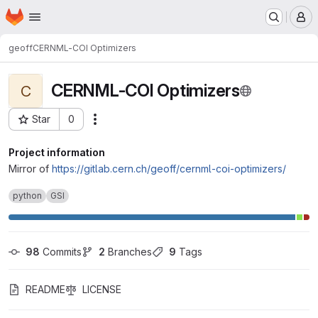
Homepage
Skip to main content
M
geoff
CERNML-COI Optimizers
CERNML-COI Optimizers
C
Star
0
Actions
Project ID: 14873
Project information
Mirror of
https://gitlab.cern.ch/geoff/cernml-coi-optimizers/
python
GSI
98
 Commits
2
 Branches
9
 Tags
README
LICENSE