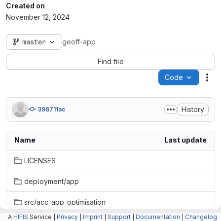
Created on
November 12, 2024
master
geoff-app
Find file
Code
Act
History
396711ac
Name
Last update
LICENSES
deployment/app
src/acc_app_optimisation
A
HIFIS
Service |
Privacy
|
Imprint
|
Support
|
Documentation
|
Changelog