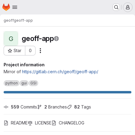
Homepage
Skip to main content
M
geoff
geoff-app
geoff-app
G
Star
0
Actions
Project ID: 14788
Project information
Mirror of
https://gitlab.cern.ch/geoff/geoff-app/
python
gui
GSI
559
 Commits
2
 Branches
82
 Tags
README
LICENSE
CHANGELOG