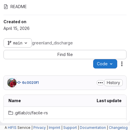
README
Created on
April 15, 2026
main
greenland_discharge
Find file
Code
Act
History
6c0020f1
Name
Last update
.gitlab/ci/facile-rs
.reuse
A
HIFIS
Service |
Privacy
|
Imprint
|
Support
|
Documentation
|
Changelog