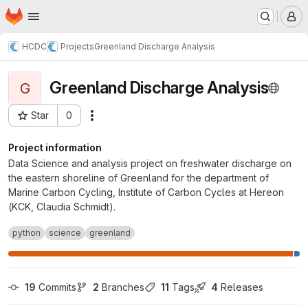
Homepage
Skip to main content
M
HCDC
Projects
Greenland Discharge Analysis
Greenland Discharge Analysis
G
Star
0
Actions
Project ID: 20580
Project information
Data Science and analysis project on freshwater discharge on
the eastern shoreline of Greenland for the department of
Marine Carbon Cycling, Institute of Carbon Cycles at Hereon
(KCK, Claudia Schmidt).
python
science
greenland
19
 Commits
2
 Branches
11
 Tags
4
 Releases