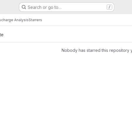
Search or go to…
/
scharge Analysis
Starrers
te
Nobody has starred this repository 