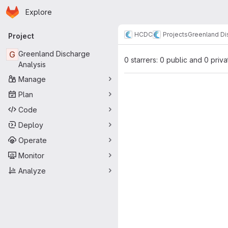
Homepage
Skip to main content
Explore
Primary navigation
HCDC
Projects
Greenland Di
Project
G
Greenland Discharge
0 starrers: 0 public and 0 priva
Analysis
Manage
Plan
Code
Deploy
Operate
Monitor
Analyze