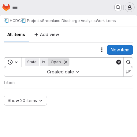
Homepage
Skip to main content
M
HCDC
Projects
Greenland Discharge Analysis
Work items
All items
Add view
New item
Actions
Toggle search history
State
is
Open
Sort by:
Created date
1 item
Show 20 items