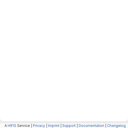
A
HIFIS
Service |
Privacy
|
Imprint
|
Support
|
Documentation
|
Changelog