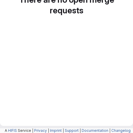
requests
A
HIFIS
Service |
Privacy
|
Imprint
|
Support
|
Documentation
|
Changelog