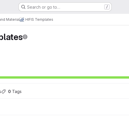
Search or go to…
/
nd Material
HIFIS Templates
plates
s
0
 Tags