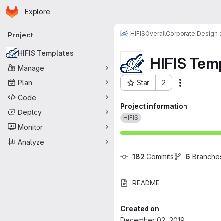
Homepage
Skip to main content
Explore
Primary navigation
HIFIS
Overall
Corporate Design a
Project
HIFIS Templates
HIFIS Tem
Manage
Plan
Star
2
Actions
Project ID: 1177
Code
Project information
Deploy
HIFIS
Monitor
Analyze
182
 Commits
6
 Branche
README
Created on
December 02, 2019