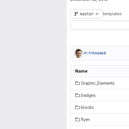
master
templates
f764ddb8
Name
Graphic_Elements
badges
blocks
flyer