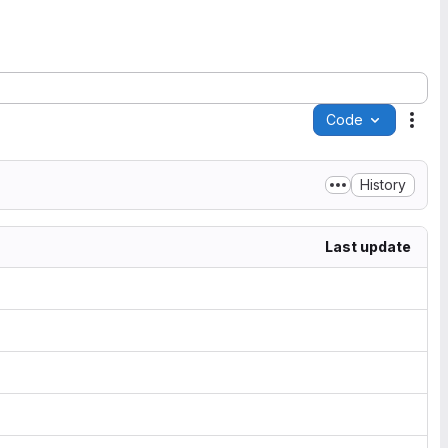
Code
Acti
History
Last update