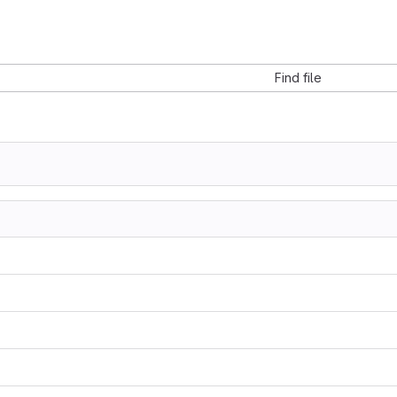
Find file