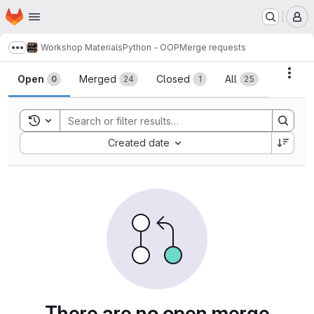
Homepage
Skip to main content
M
Workshop Materials
Python - OOP
Merge requests
Show more breadcrumbs
Merge requests
Acti
Open
Merged
Closed
All
0
24
1
25
Toggle search history
Sort by:
Created date
There are no open merge