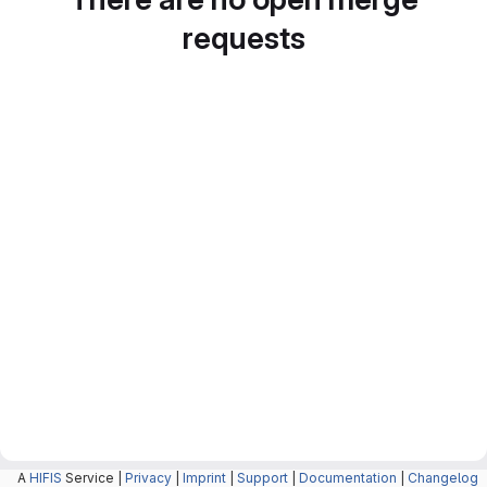
requests
A
HIFIS
Service |
Privacy
|
Imprint
|
Support
|
Documentation
|
Changelog