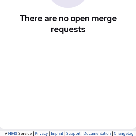
There are no open merge
requests
A
HIFIS
Service |
Privacy
|
Imprint
|
Support
|
Documentation
|
Changelog