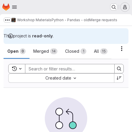
Homepage
Skip to main content
M
Workshop Materials
Python - Pandas - old
Merge requests
Show more breadcrumbs
This project is
read-only
.
Merge requests
Acti
Open
Merged
Closed
All
0
14
1
15
Toggle search history
Sort by:
Created date