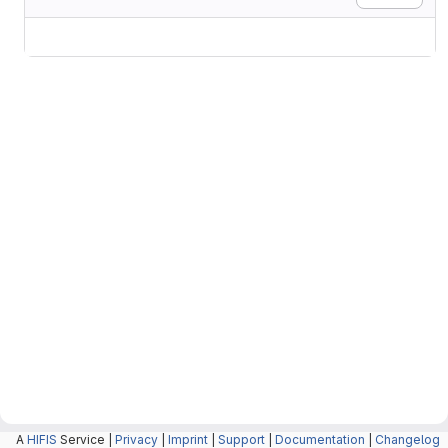
A
HIFIS
Service |
Privacy
|
Imprint
|
Support
|
Documentation
|
Changelog