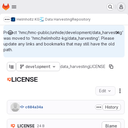
Homepage
Skip to main content
M
Helmholtz KG
Data Harvesting
Repository
Show more breadcrumbs
Project 'hmc/hmc-public/unhide/development/data_harvesting'
was moved to 'hmc/helmholtz-kg/data_harvesting'. Please
update any links and bookmarks that may still have the old
path.
development
data_harvesting
LICENSE
LICENSE
Edit
Fil
History
c684a34a
LICENSE
Blame
24 B