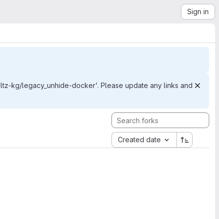
Sign in
z-kg/legacy_unhide-docker'. Please update any links and
Created date