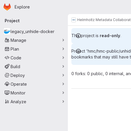
Homepage
Skip to main content
Explore
Primary navigation
Helmholtz Metadata Collaborat
Project
legacy_unhide-docker
This project is
read-only
.
Manage
Plan
Project 'hmc/hmc-public/unhi
bookmarks that may still have 
Code
Build
0 forks: 0 public, 0 internal, a
Deploy
Operate
Monitor
Analyze