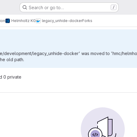
Search or go to…
/
ion
Helmholtz KG
legacy_unhide-docker
Forks
de/development/legacy_unhide-docker' was moved to 'hmc/helmholt
the old path.
nd 0 private