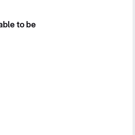
able to be