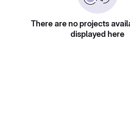
There are no projects avail
displayed here