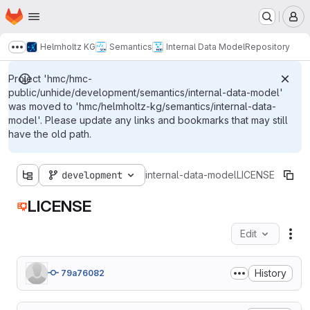
Homepage
Skip to main content
M
Helmholtz KG
Semantics
Internal Data Model
Repository
Show more breadcrumbs
Project 'hmc/hmc-
public/unhide/development/semantics/internal-data-model'
was moved to 'hmc/helmholtz-kg/semantics/internal-data-
model'. Please update any links and bookmarks that may still
have the old path.
development
internal-data-model
LICENSE
LICENSE
Edit
Fil
History
79a76082