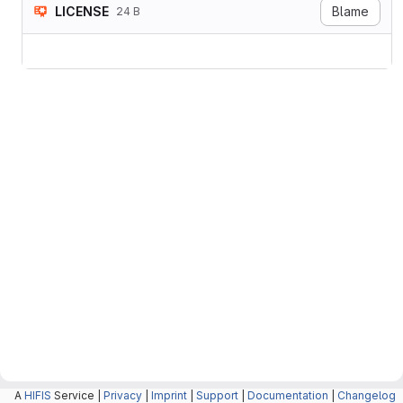
LICENSE
Blame
24 B
A
HIFIS
Service |
Privacy
|
Imprint
|
Support
|
Documentation
|
Changelog