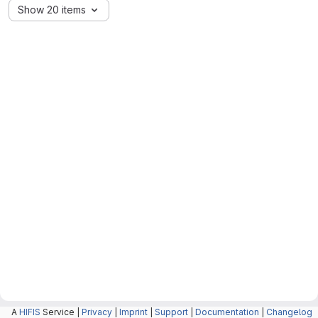
Show 20 items
A
HIFIS
Service |
Privacy
|
Imprint
|
Support
|
Documentation
|
Changelog