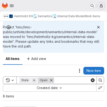
Homepage
Skip to main content
M
Helmholtz KG
Semantics
Internal Data Model
Work items
Show more breadcrumbs
Project 'hmc/hmc-
public/unhide/development/semantics/internal-data-model'
was moved to 'hmc/helmholtz-kg/semantics/internal-data-
model'. Please update any links and bookmarks that may still
have the old path.
All items
Add view
New item
Actions
Toggle search history
State
is
Open
Sort by:
Created date
8 items