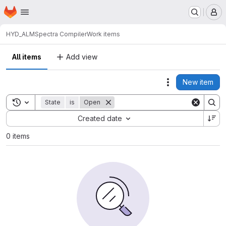
Homepage
Skip to main content
M
HYD_ALM
Spectra Compiler
Work items
All items
Add view
New item
Actions
Toggle search history
State
is
Open
Sort by:
Created date
0 items