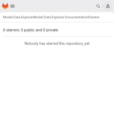
Homepage
Skip to main content
M
Model Data Explorer
Model Data Explorer Documentation
Starrers
0 starrers: 0 public and 0 private
Nobody has starred this repository yet