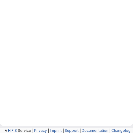
A
HIFIS
Service |
Privacy
|
Imprint
|
Support
|
Documentation
|
Changelog