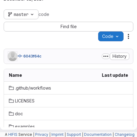
master
code
Find file
Code
Act
History
6043f64c
Name
Last update
.github/workflows
LICENSES
doc
examples
A
HIFIS
Service |
Privacy
|
Imprint
|
Support
|
Documentation
|
Changelog